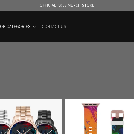
OFFICIAL KRE8 MERCH STORE
OP CATEGORIES
CONTACT US