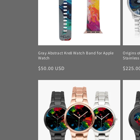
c
t
i
o
Gray Abstract Kre8 Watch Band for Apple
Origins o
Watch
Stainless
n
Regular
$50.00 USD
Regula
$225.0
price
price
: