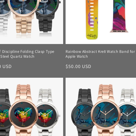
f Discipline Folding Clasp Type
Rainbow Abstract Kre8 Watch Band for
 Steel Quartz Watch
Apple Watch
r
0 USD
Regular
$50.00 USD
price