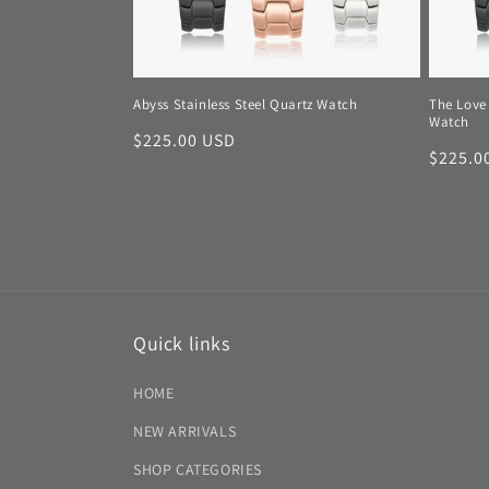
Abyss Stainless Steel Quartz Watch
The Love 
Watch
Regular
$225.00 USD
Regula
$225.0
price
price
Quick links
HOME
NEW ARRIVALS
SHOP CATEGORIES