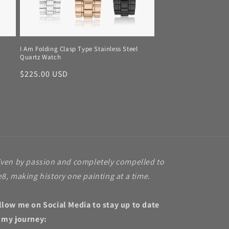
I Am Folding Clasp Type Stainless Steel
Quartz Watch
Regular
$225.00 USD
price
iven by passion and completely compelled to
e8, making history one painting at a time.
llow me on Social Media to stay up to date
 my journey: