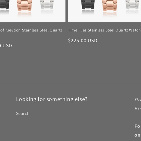
of Kre8tion Stainless Steel Quartz
Time Flies Stainless Steel Quartz Watch
Regular
$225.00 USD
r
0 USD
price
Looking for something else?
Dr
Kr
Search
Fo
on