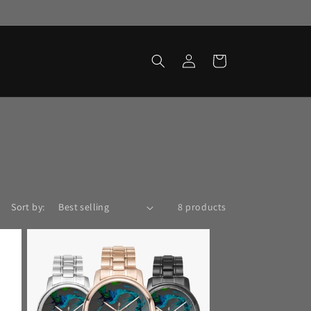
Log
Cart
in
Sort by:
8 products