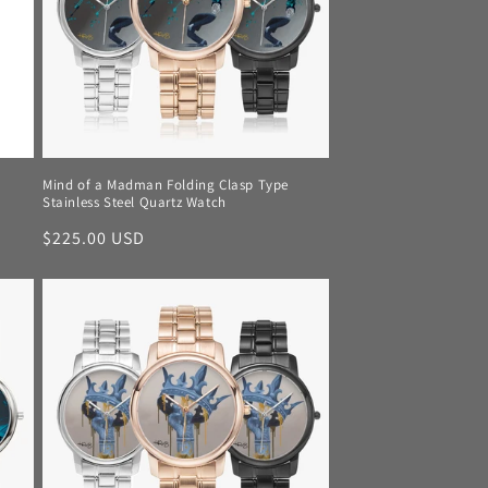
Mind of a Madman Folding Clasp Type
Stainless Steel Quartz Watch
Regular
$225.00 USD
price